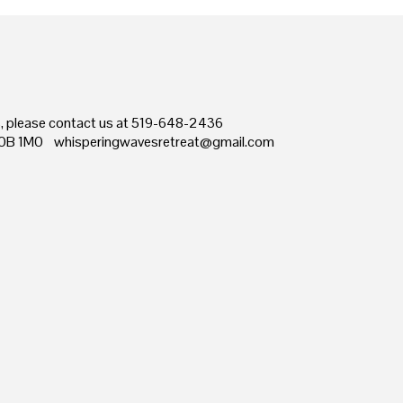
ns, please contact us at 519-648-2436
0B 1M0 whisperingwavesretreat@gmail.com