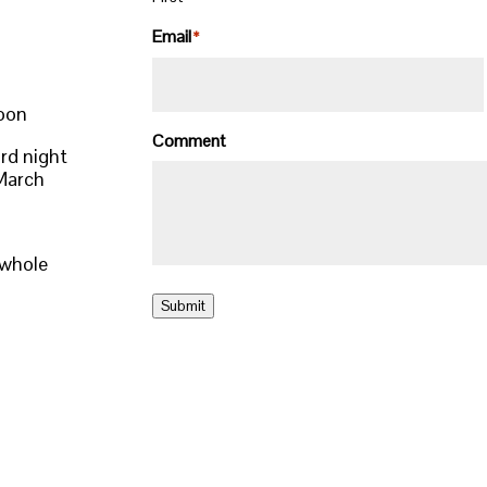
Email
*
noon
Comment
rd night
 March
 whole
Submit