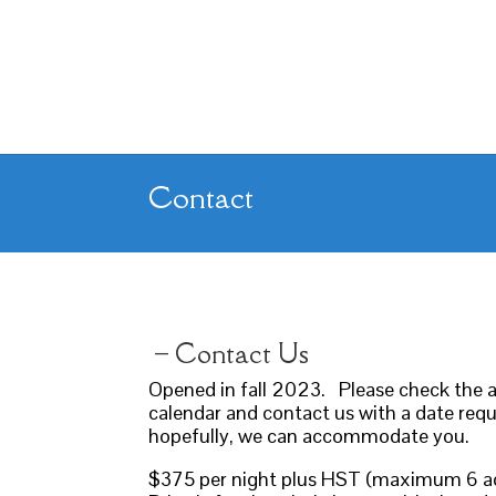
Contact
– Contact Us
​Opened in fall 2023. Please check the av
calendar and contact us with a date req
hopefully, we can accommodate you.
$375 per night plus HST (maximum 6 a