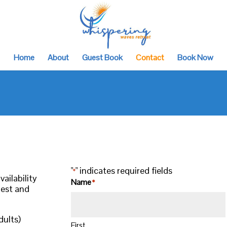
Home
About
Guest Book
Contact
Book Now
"
" indicates required fields
*
ailability
Name
*
uest and
dults)
First