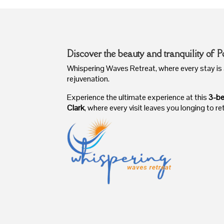
Discover the beauty and tranquility of P
Whispering Waves Retreat, where every stay is 
rejuvenation.
Experience the ultimate experience at this
3-be
Clark
, where every visit leaves you longing to re