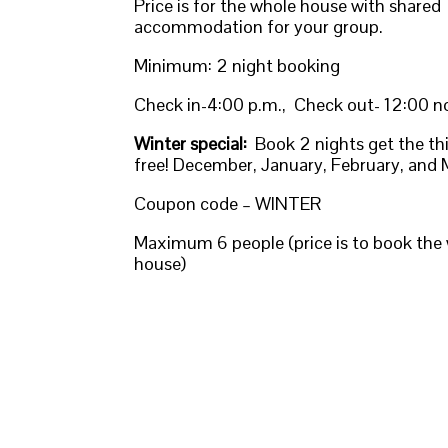
Price is for the whole house with shared
accommodation for your group.
Minimum: 2 night booking
Check in-4:00 p.m., Check out- 12:00 
Winter special:
Book 2 nights get the thi
free! December, January, February, and
Coupon code – WINTER
Maximum 6 people (price is to book the
house)