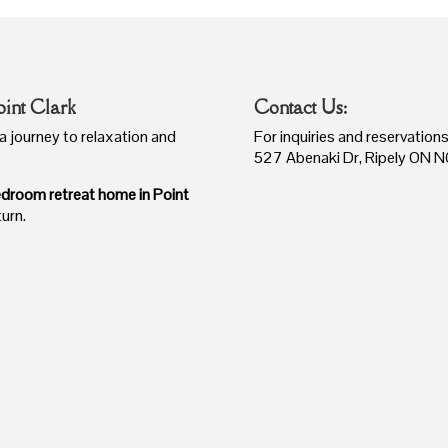
oint Clark
Contact Us:
a journey to relaxation and
For inquiries and reservatio
527 Abenaki Dr,
Ripely ON
N
droom retreat home in Point
turn.